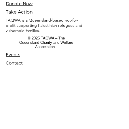
Donate Now
Take Action
TAQWA is a Queensland-based not-for-
profit supporting Palestinian refugees and
vulnerable families.
© 2025 TAQWA – The
Queensland Charity and Welfare
Association.
Events
Contact