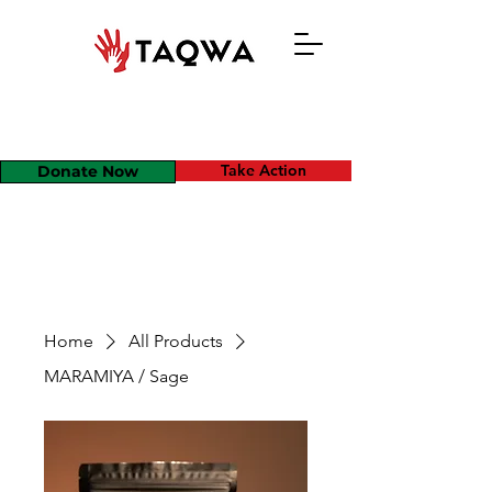
Take Action
Donate Now
Home
All Products
MARAMIYA / Sage