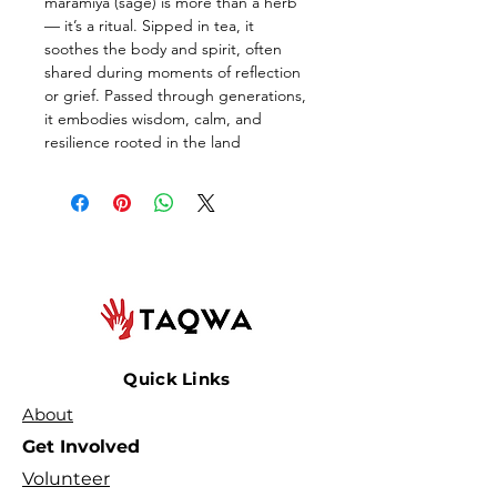
maramiya (sage) is more than a herb 
— it’s a ritual. Sipped in tea, it 
soothes the body and spirit, often 
shared during moments of reflection 
or grief. Passed through generations, 
it embodies wisdom, calm, and 
resilience rooted in the land
Quick Links
About
Get Involved
Volunteer