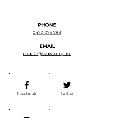
PHONE
0422 075 788
EMAIL
donate@taqwa.org.au
Facebook
Twitter
Instagram
YouTube