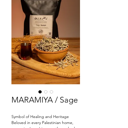
MARAMIYA / Sage
Symbol of Healing and Heritage
Beloved in every Palestinian home, 