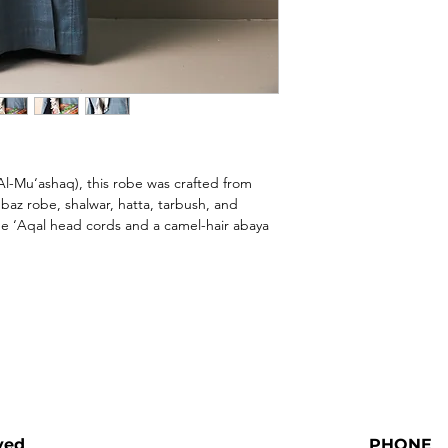
l-Mu‘ashaq), this robe was crafted from 
az robe, shalwar, hatta, tarbush, and 
 ‘Aqal head cords and a camel-hair abaya 
ved
PHONE