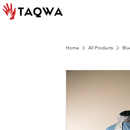
Home
All Products
Blu