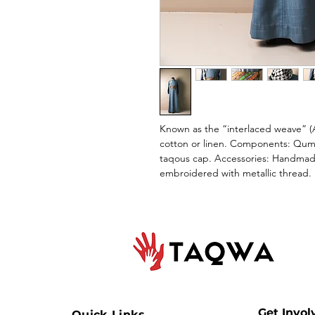
Known as the “interlaced weave” (A
cotton or linen. Components: Qumb
taqous cap. Accessories: Handmade
embroidered with metallic thread.
Get Invol
Quick Links