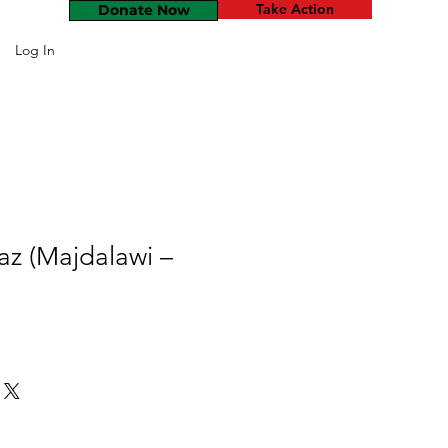
Take Action
Donate Now
Log In
z (Majdalawi –