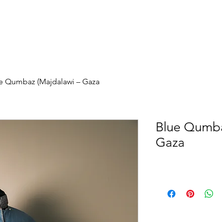
e Qumbaz (Majdalawi – Gaza
Blue Qumba
Gaza