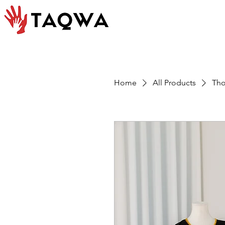
Home
All Products
Tho