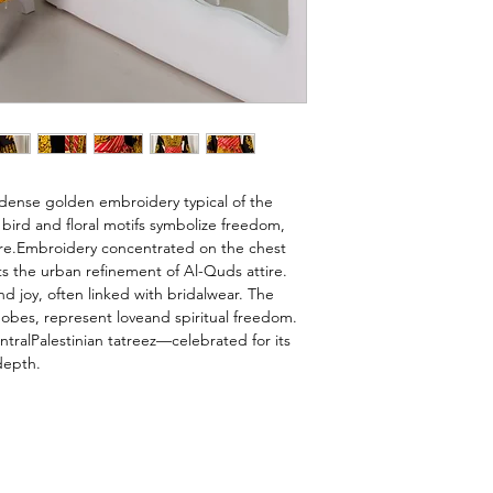
 dense golden embroidery typical of the 
bird and floral motifs symbolize freedom, 
ure.Embroidery concentrated on the chest 
cts the urban refinement of Al-Quds attire. 
d joy, often linked with bridalwear. The 
obes, represent loveand spiritual freedom. 
tralPalestinian tatreez—celebrated for its 
depth.