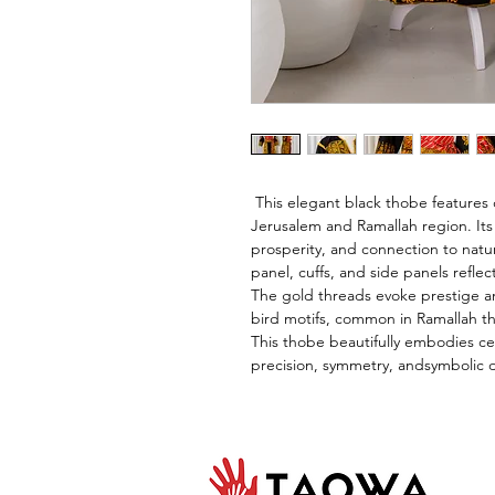
 This elegant black thobe features
Jerusalem and Ramallah region. Its 
prosperity, and connection to nat
panel, cuffs, and side panels refle
The gold threads evoke prestige an
bird motifs, common in Ramallah th
This thobe beautifully embodies cen
precision, symmetry, andsymbolic 