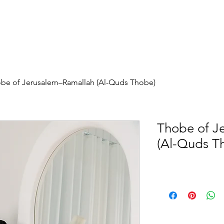
be of Jerusalem–Ramallah (Al-Quds Thobe)
Thobe of J
(Al-Quds T