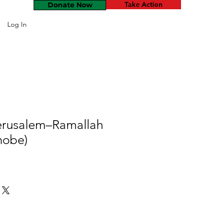
Take Action
Donate Now
Log In
erusalem–Ramallah
hobe)