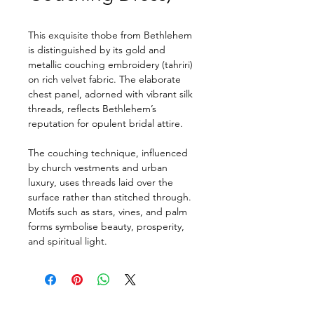
This exquisite thobe from Bethlehem 
is distinguished by its gold and 
metallic couching embroidery (tahriri) 
on rich velvet fabric. The elaborate 
chest panel, adorned with vibrant silk 
threads, reflects Bethlehem’s 
reputation for opulent bridal attire.
The couching technique, influenced 
by church vestments and urban 
luxury, uses threads laid over the 
surface rather than stitched through. 
Motifs such as stars, vines, and palm 
forms symbolise beauty, prosperity, 
and spiritual light.