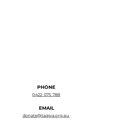
PHONE
0422 075 788
EMAIL
donate@taqwa.org.au