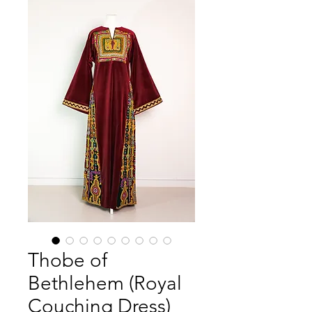
Thobe of
Bethlehem (Royal
Couching Dress)