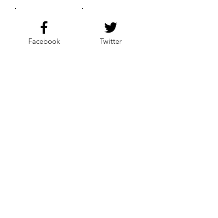
Facebook
Twitter
Instagram
YouTube