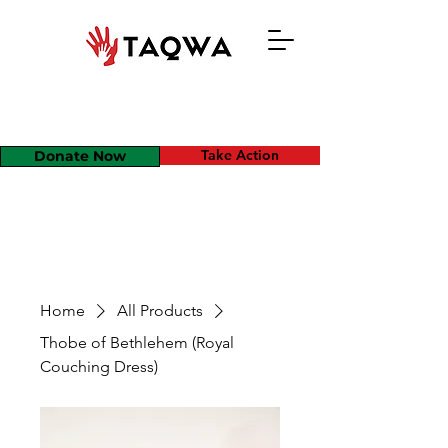
Take Action
Donate Now
Home
All Products
Thobe of Bethlehem (Royal
Couching Dress)