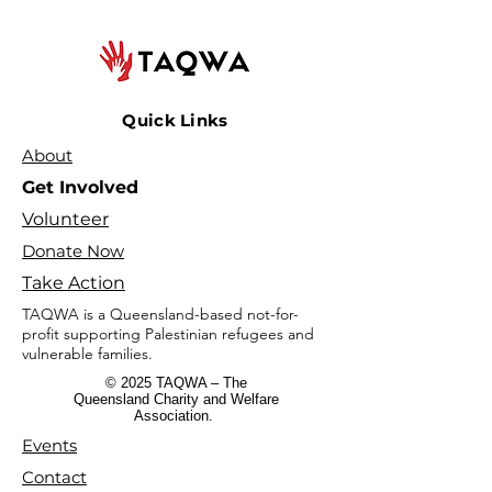
Quick Links
About
Get Involved
Volunteer
Donate Now
Take Action
TAQWA is a Queensland-based not-for-
profit supporting Palestinian refugees and
vulnerable families.
© 2025 TAQWA – The
Queensland Charity and Welfare
Association.
Events
Contact